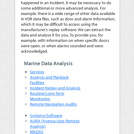
happened in an incident, it may be necessary to do
some additional or more advanced analysis. For
example, there is a wide range of other data available
in VDR data files, such as door and alarm information,
which it may be difficult to access using the
manufacturer’s replay software. We can extract the
data and analyse it for you. To provide you, for
example, with information on when specific doors
were open, or when alarms sounded and were
acknowledged.
Marine Data Analysis
Services
Analysis and Playback
Facilities
Incident Replay and Analysis
Routine/Long Term
Monitoring
Remote Navigation Audits
Systems/Software
AURA (Avenca User Remote
Analysis)
MADAS