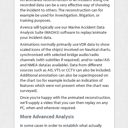
recorded data can be a very effective way of showing
the incident to others. The reconstruction can for
example be used for investigation, litigation, or
training purposes.
Avenca will typically use our Marine Accident Data
Analysis Suite (MADAS) software to replay/animate
your incident data.
Animations normally primarily use VDR data to show
scaled icons of the ship(s) involved on Nautical charts,
synchronised with selected bridge audio/radio
channels (with subtitles if required), and/or radar/AIS
and NMEA data(as available). Data from different
sources such as AIS, VTS or CCTV can also be included.
Additional annotation can also be superimposed on
the chart (so for example include an indication of
features which were not present when the chart was
surveyed).
Once you’re happy with the animated reconstruction,
we’ll supply a video that you can then replay on any
PC, when and wherever required.
More Advanced Analysis
In some cases in order to establish what actually