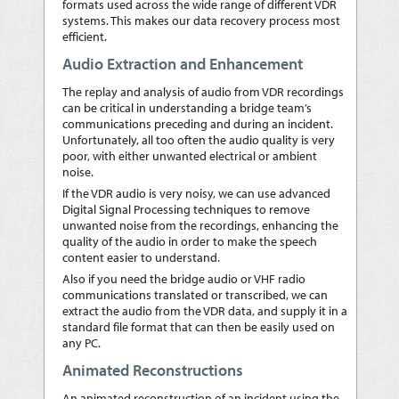
formats used across the wide range of different VDR
systems. This makes our data recovery process most
efficient.
Audio Extraction and Enhancement
The replay and analysis of audio from VDR recordings
can be critical in understanding a bridge team’s
communications preceding and during an incident.
Unfortunately, all too often the audio quality is very
poor, with either unwanted electrical or ambient
noise.
If the VDR audio is very noisy, we can use advanced
Digital Signal Processing techniques to remove
unwanted noise from the recordings, enhancing the
quality of the audio in order to make the speech
content easier to understand.
Also if you need the bridge audio or VHF radio
communications translated or transcribed, we can
extract the audio from the VDR data, and supply it in a
standard file format that can then be easily used on
any PC.
Animated Reconstructions
An animated reconstruction of an incident using the