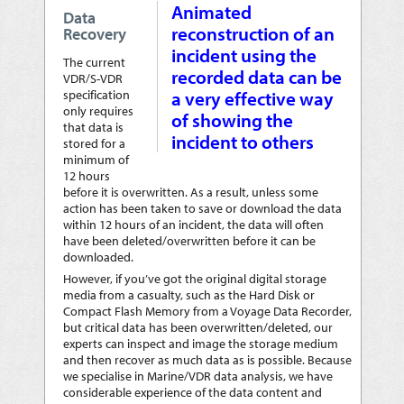
Animated
Data
reconstruction of an
Recovery
incident using the
The current
recorded data can be
VDR/S-VDR
specification
a very effective way
only requires
of showing the
that data is
incident to others
stored for a
minimum of
12 hours
before it is overwritten. As a result, unless some
action has been taken to save or download the data
within 12 hours of an incident, the data will often
have been deleted/overwritten before it can be
downloaded.
However, if you’ve got the original digital storage
media from a casualty, such as the Hard Disk or
Compact Flash Memory from a Voyage Data Recorder,
but critical data has been overwritten/deleted, our
experts can inspect and image the storage medium
and then recover as much data as is possible. Because
we specialise in Marine/VDR data analysis, we have
considerable experience of the data content and