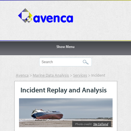
Show Menu
Avenca
>
Marine Data Analysis
>
Services
>
Incident
Replay and Analysis
Incident Replay and Analysis
Photo credit:
Ste Calland