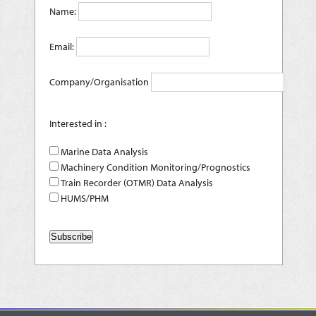
Name:
Email:
Company/Organisation
Interested in :
Marine Data Analysis
Machinery Condition Monitoring/Prognostics
Train Recorder (OTMR) Data Analysis
HUMS/PHM
Subscribe