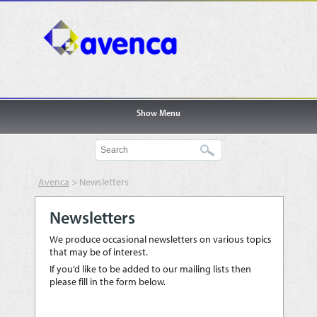
Show Menu
Avenca
>
Newsletters
Newsletters
We produce occasional newsletters on various topics
that may be of interest.
If you’d like to be added to our mailing lists then
please fill in the form below.