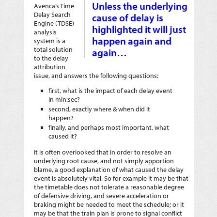
Unless the underlying
Avenca’s Time
Delay Search
cause of delay is
Engine (TDSE)
highlighted it will just
analysis
happen again and
system is a
total solution
again…
to the delay
attribution
issue, and answers the following questions:
first, what is the impact of each delay event
in min:sec?
second, exactly where & when did it
happen?
finally, and perhaps most important, what
caused it?
It is often overlooked that in order to resolve an
underlying root cause, and not simply apportion
blame, a good explanation of what caused the delay
event is absolutely vital. So for example it may be that
the timetable does not tolerate a reasonable degree
of defensive driving, and severe acceleration or
braking might be needed to meet the schedule; or it
may be that the train plan is prone to signal conflict