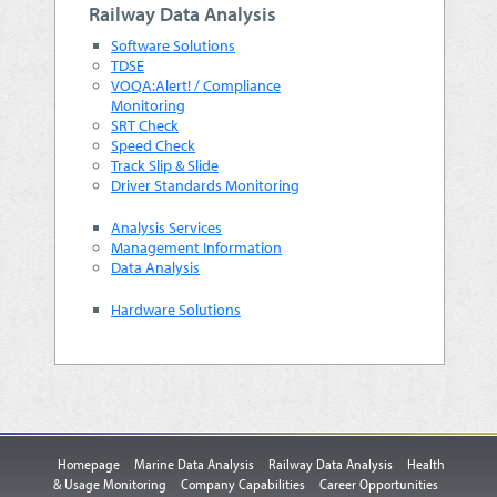
Railway Data Analysis
Software Solutions
TDSE
VOQA:Alert! / Compliance
Monitoring
SRT Check
Speed Check
Track Slip & Slide
Driver Standards Monitoring
Analysis Services
Management Information
Data Analysis
Hardware Solutions
Homepage
Marine Data Analysis
Railway Data Analysis
Health
& Usage Monitoring
Company Capabilities
Career Opportunities