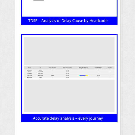
TDSE – Analysis of Delay Cause by Headcode
Accurate delay analysis – every journey