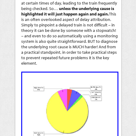
at certain times of day, leading to the train frequently
being checked. So…
unless the underlying cause is
highlighted it will just happen again and again.
This
is an often overlooked aspect of delay attribution.
Simply to pinpoint a delayed train is not difficult – in
theory it can be done by someone with a stopwatch!
– and even to do so automatically using a monitoring
system is also quite straightforward. BUT to diagnose
the underlying root cause is MUCH harder! And from
a practical standpoint, in order to take practical steps
to prevent repeated future problems it is the key
element.