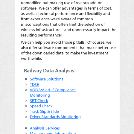
unmodified but making use of Avenca add-on
software. We can offer advantages in terms of cost,
as well as technical performance and flexibility and
from experience we’re aware of common
misconceptions that often limit the selection of
wireless infrastructure – and unnecessarily impact the
resulting performance!
We can help you avoid those pitfalls. Of course, we
also offer software components that make better use
of the downloaded data, to make the investment
worthwhile.
Railway Data Analysis
Software Solutions
TDSE
VOQA:Alert! / Compliance
Monitoring
SRT Check
Speed Check
Track Slip & Slide
Driver Standards Monitoring
Analysis Services
Management Information