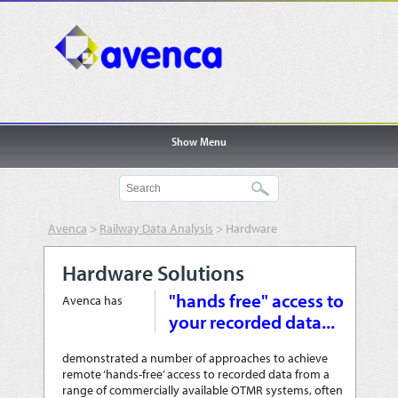
Show Menu
Avenca
>
Railway Data Analysis
>
Hardware
Solutions
Hardware Solutions
"hands free" access to
Avenca has
your recorded data...
demonstrated a number of approaches to achieve
remote ‘hands-free’ access to recorded data from a
range of commercially available OTMR systems, often